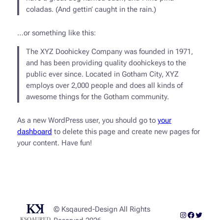
coladas. (And gettin’ caught in the rain.)
…or something like this:
The XYZ Doohickey Company was founded in 1971,
and has been providing quality doohickeys to the
public ever since. Located in Gotham City, XYZ
employs over 2,000 people and does all kinds of
awesome things for the Gotham community.
As a new WordPress user, you should go to
your
dashboard
to delete this page and create new pages for
your content. Have fun!
© Ksqaured-Design All Rights
Instagram
Faceboo
Twitter