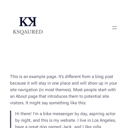
Skip
to
content
This is an example page. It’s different from a blog post
because it will stay in one place and will show up in your
site navigation (in most themes). Most people start with
an About page that introduces them to potential site
visitors. It might say something like this:
Hi there! I’m a bike messenger by day, aspiring actor
by night, and this is my website. I live in Los Angeles,
have a great dog named Jack, and I like piña